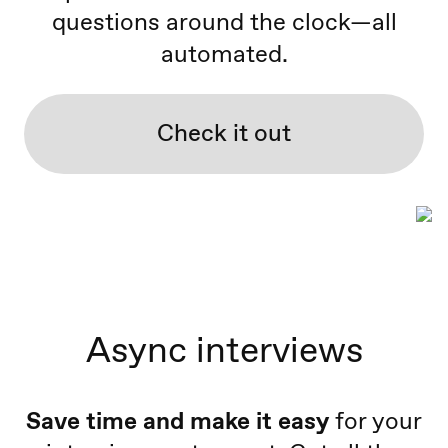
questions around the clock—all
automated.
Check it out
Async interviews
Save time and make it easy
for your