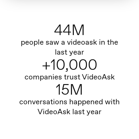
44M
people saw a videoask in the
last year
+10,000
companies trust VideoAsk
15M
conversations happened with
VideoAsk last year