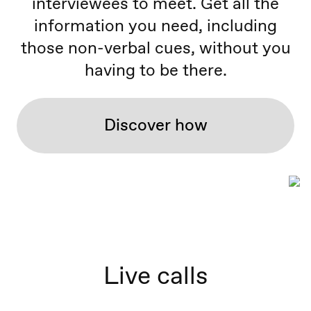
interviewees to meet. Get all the
information you need, including
those non-verbal cues, without you
having to be there.
Discover how
Live calls