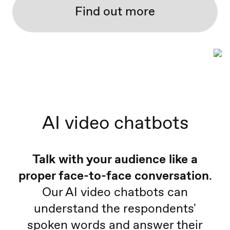
Find out more
AI video chatbots
Talk with your audience like a
proper face-to-face conversation
.
Our AI video chatbots can
understand the respondents'
spoken words and answer their