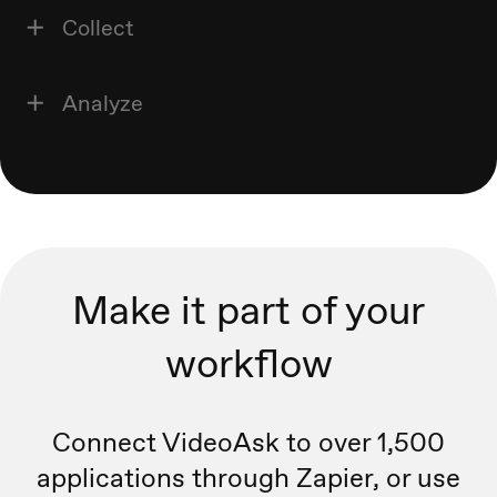
Collect
Analyze
Make it part of your
workflow
Connect VideoAsk to over 1,500
applications through Zapier, or
use