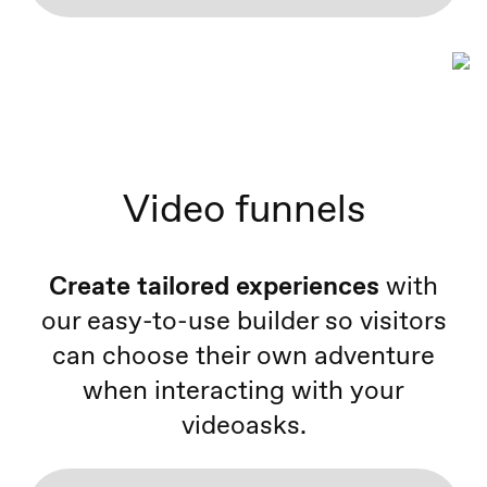
Video funnels
Create tailored experiences
with
our easy-to-use builder so visitors
can choose their own adventure
when interacting with your
videoasks.