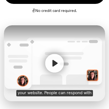
✌️No credit card required.