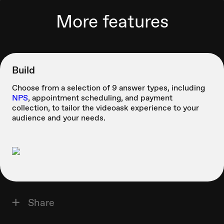
More features
Build
Choose from a selection of 9 answer types, including
NPS
, appointment scheduling, and payment
collection, to tailor the videoask experience to your
audience and your needs.
Share