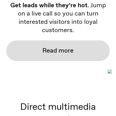
Get leads while they’re hot
. Jump
on a live call so you can turn
interested visitors into loyal
customers.
Read more
Direct multimedia