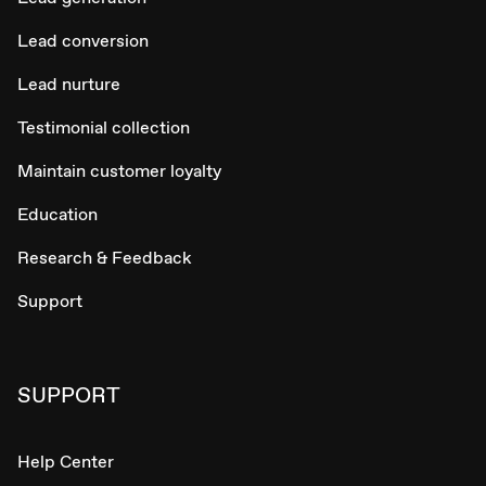
Lead conversion
Lead nurture
Testimonial collection
Maintain customer loyalty
Education
Research & Feedback
Support
SUPPORT
Help Center