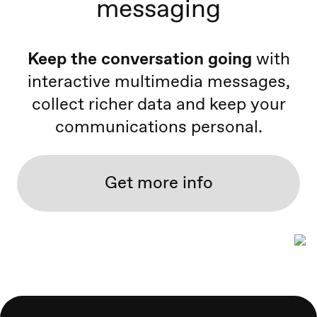
messaging
Keep the conversation going
with
interactive multimedia messages,
collect richer data and keep your
communications personal.
Get more info