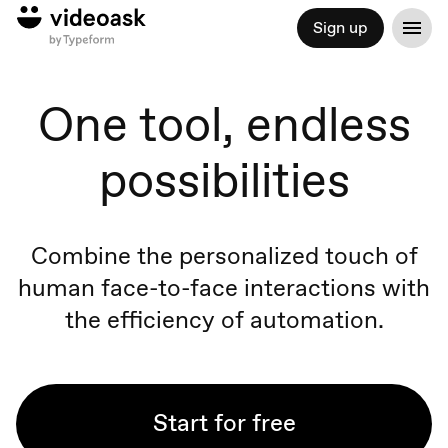
Sign up
One tool, endless
possibilities
Combine the personalized touch of
human face-to-face
interactions
with
the efficiency of automation.
Start for free