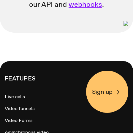
our API and
webhooks
.
FEATURES
Sign up
Live calls
Video funnels
Video Forms
Asynchronous video