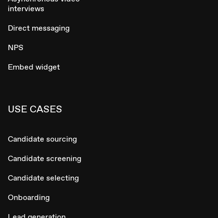
interviews
Direct messaging
NPS
Embed widget
USE CASES
Candidate sourcing
Candidate screening
Candidate selecting
Onboarding
Lead generation