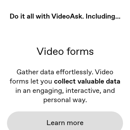
Do it all with VideoAsk. Including...
Video forms
Gather data effortlessly. Video
forms let you
collect valuable data
in an engaging, interactive, and
personal way.
Learn more