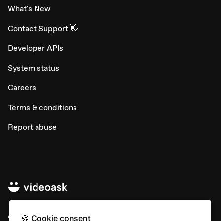
What's New
Contact Support 👋
Developer APIs
System status
Careers
Terms & conditions
Report abuse
All rights © Typeform
🍪 Cookie consent